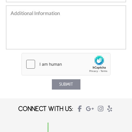
CONNECT WITH US: