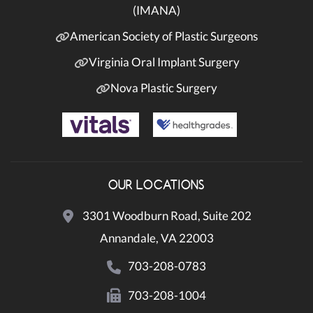
(IMANA)
American Society of Plastic Surgeons
Virginia Oral Implant Surgery
Nova Plastic Surgery
OUR LOCATIONS
3301 Woodburn Road, Suite 202
Annandale, VA 22003
703-208-0783
703-208-1004