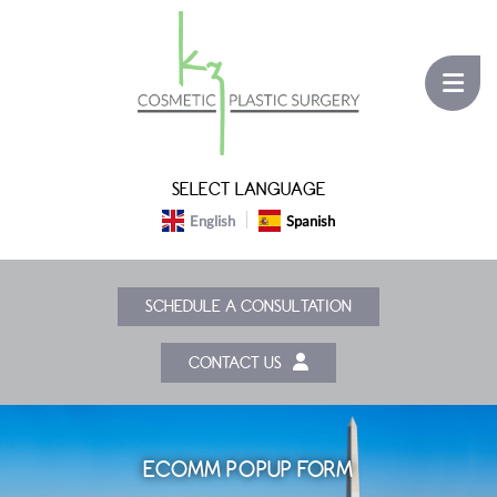
SELECT LANGUAGE
English
Spanish
SCHEDULE A CONSULTATION
CONTACT US
ECOMM POPUP FORM