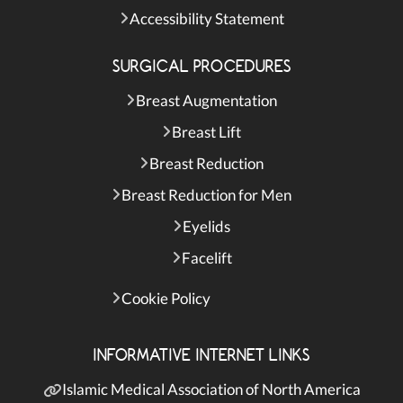
Accessibility Statement
SURGICAL PROCEDURES
Breast Augmentation
Breast Lift
Breast Reduction
Breast Reduction for Men
Eyelids
Facelift
Cookie Policy
INFORMATIVE INTERNET LINKS
Islamic Medical Association of North America