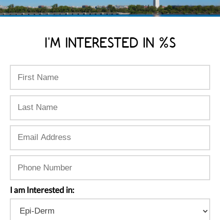
I'M INTERESTED IN %S
I am Interested in: