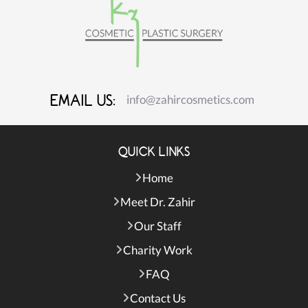
EMAIL US:
info@zahircosmetics.com
QUICK LINKS
Home
Meet Dr. Zahir
Our Staff
Charity Work
FAQ
Contact Us