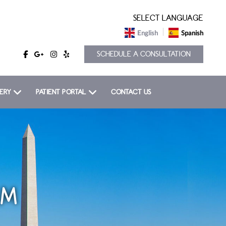
SELECT LANGUAGE
English
Spanish
SCHEDULE A CONSULTATION
ERY
PATIENT PORTAL
CONTACT US
AM