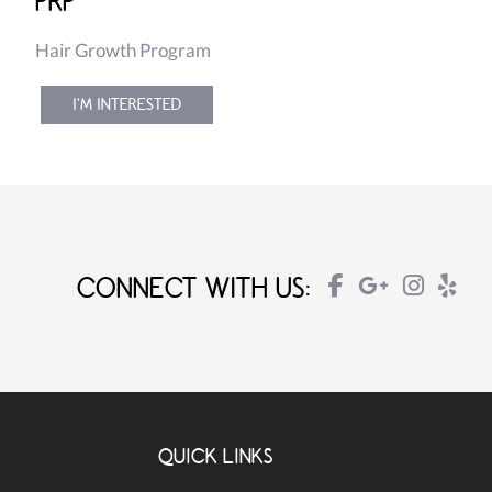
PRP
Hair Growth Program
I'M INTERESTED
CONNECT WITH US:
QUICK LINKS