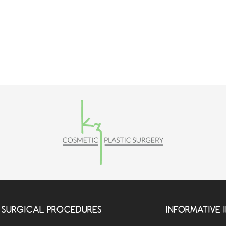
SURGICAL PROCEDURES
INFORMATIVE 