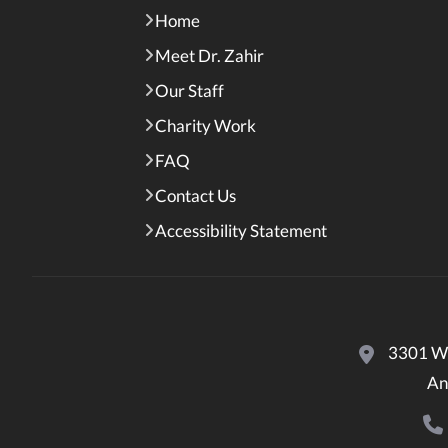
Home
Meet Dr. Zahir
Our Staff
Charity Work
FAQ
Contact Us
Accessibility Statement
3301 Wo
An