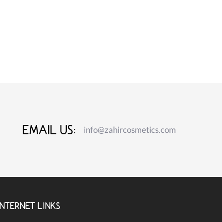
EMAIL US:
info@zahircosmetics.com
INTERNET LINKS