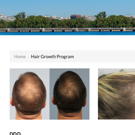
Home
›
Hair Growth Program