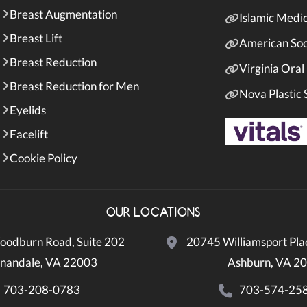
Breast Augmentation
Islamic Medi
Breast Lift
American Soci
Breast Reduction
Virginia Oral
Breast Reduction for Men
Nova Plastic
Eyelids
Facelift
Cookie Policy
OUR LOCATIONS
odburn Road, Suite 202
20745 Williamsport Plac
nandale, VA 22003
Ashburn, VA 2
703-208-0783
703-574-25