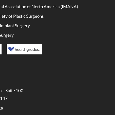
cal Association of North America (IMANA)
ety of Plastic Surgeons
 Implant Surgery
 Surgery
e, Suite 100
0147
88