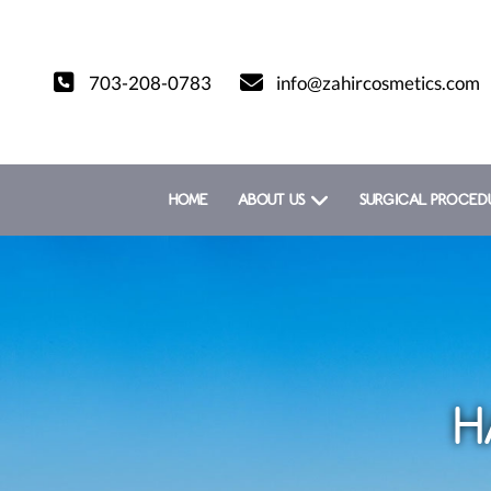
703-208-0783
info@zahircosmetics.com
HOME
ABOUT US
SURGICAL PROCED
H