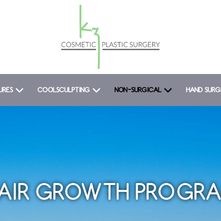
URES
COOLSCULPTING
NON-SURGICAL
HAND SURG
AIR GROWTH PROGR